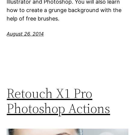
Illustrator and Photoshop. You will also learn
how to create a grunge background with the
help of free brushes.
August 26, 2014
Retouch X1 Pro
Photoshop Actions