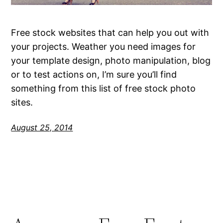
Free stock websites that can help you out with
your projects. Weather you need images for
your template design, photo manipulation, blog
or to test actions on, I’m sure you’ll find
something from this list of free stock photo
sites.
August 25, 2014