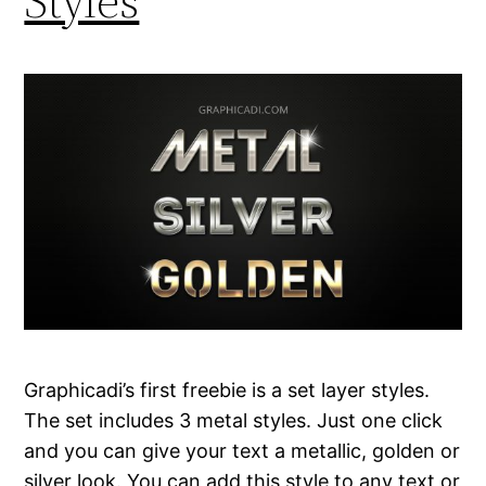
Styles
Graphicadi’s first freebie is a set layer styles.
The set includes 3 metal styles. Just one click
and you can give your text a metallic, golden or
silver look. You can add this style to any text or