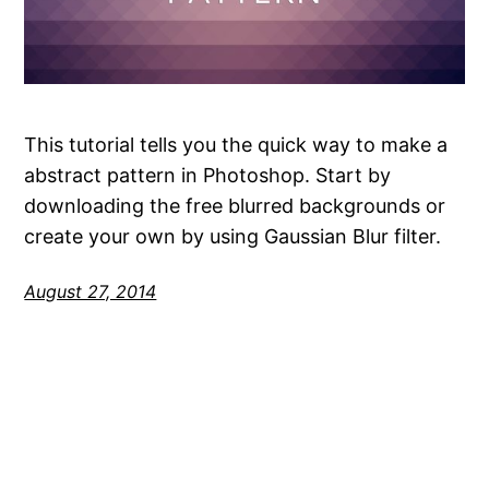
This tutorial tells you the quick way to make a
abstract pattern in Photoshop. Start by
downloading the free blurred backgrounds or
create your own by using Gaussian Blur filter.
August 27, 2014