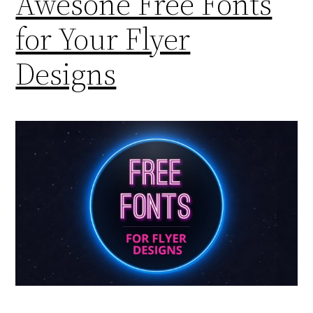
Awesone Free Fonts
for Your Flyer
Designs