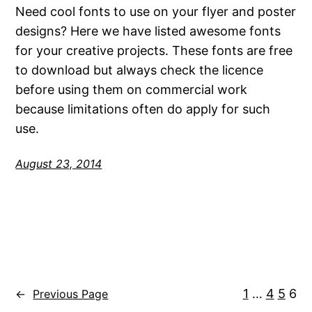
Need cool fonts to use on your flyer and poster
designs? Here we have listed awesome fonts
for your creative projects. These fonts are free
to download but always check the licence
before using them on commercial work
because limitations often do apply for such
use.
August 23, 2014
1
…
4
5
6
←
Previous Page