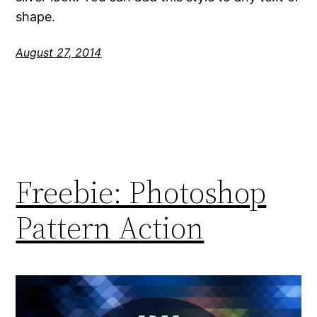
shape.
August 27, 2014
Freebie: Photoshop
Pattern Action