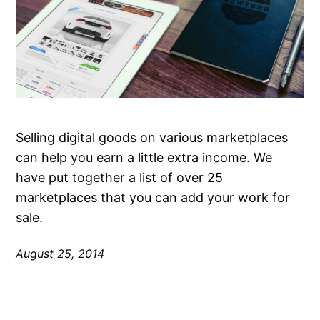
Selling digital goods on various marketplaces
can help you earn a little extra income. We
have put together a list of over 25
marketplaces that you can add your work for
sale.
August 25, 2014