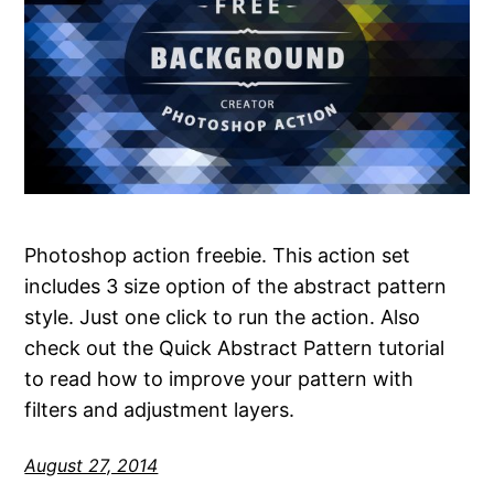
Photoshop action freebie. This action set
includes 3 size option of the abstract pattern
style. Just one click to run the action. Also
check out the Quick Abstract Pattern tutorial
to read how to improve your pattern with
filters and adjustment layers.
August 27, 2014