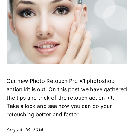
Our new Photo Retouch Pro X1 photoshop
action kit is out. On this post we have gathered
the tips and trick of the retouch action kit.
Take a look and see how you can do your
retouching better and faster.
August 26, 2014