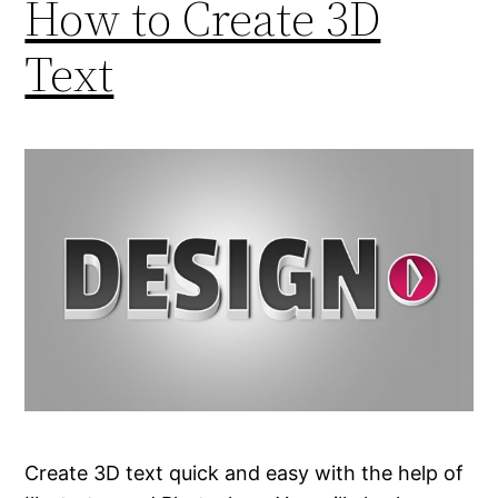
How to Create 3D
Text
Create 3D text quick and easy with the help of