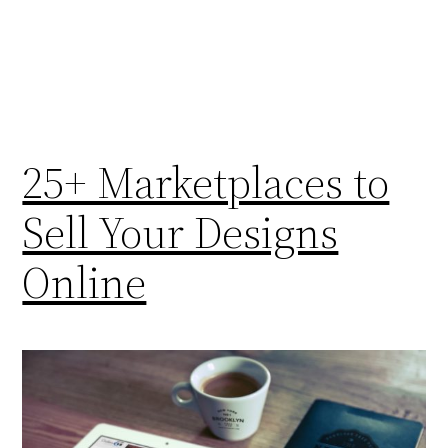
25+ Marketplaces to
Sell Your Designs
Online