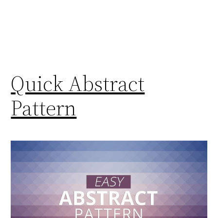
Quick Abstract
Pattern