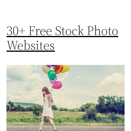
30+ Free Stock Photo
Websites