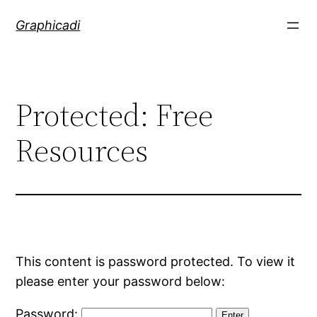
Skip
Graphicadi
to
content
Protected: Free
Resources
This content is password protected. To view it
please enter your password below:
Password: