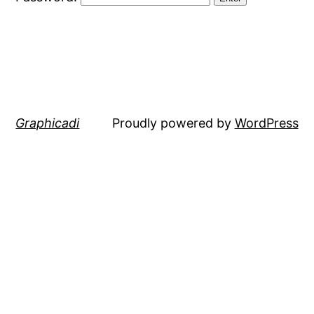
Graphicadi
Proudly powered by
WordPress