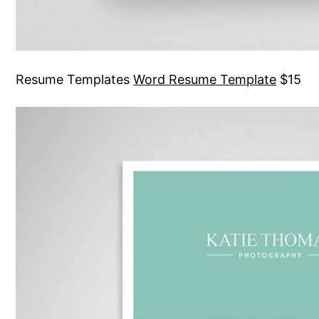
Resume Templates
Word Resume Template
$15