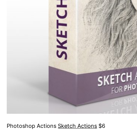
Photoshop Actions
Sketch Actions
$6