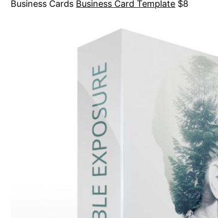
Business Cards
Business Card Template
$8