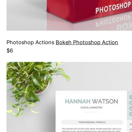
Photoshop Actions
Bokeh Photoshop Action
$6