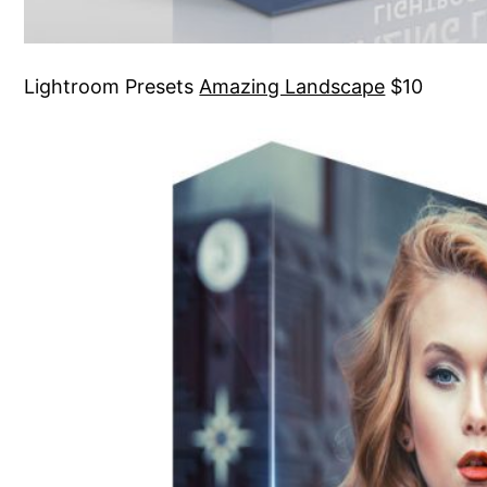
Lightroom Presets
Amazing Landscape
$10