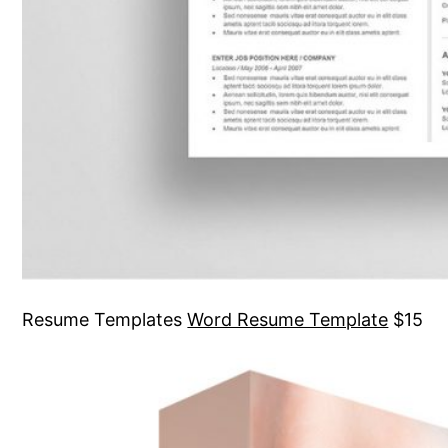
Resume Templates
Word Resume Template
$15