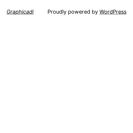
Graphicadi
Proudly powered by
WordPress