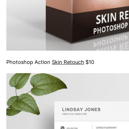
Photoshop Action
Skin Retouch
$10