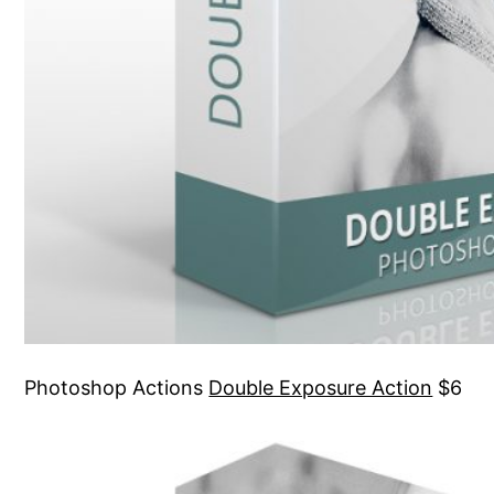
Photoshop Actions
Double Exposure Action
$6