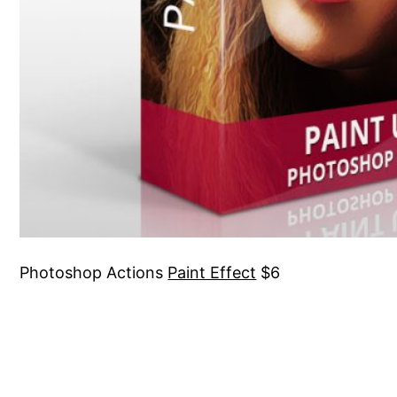
Photoshop Actions
Paint Effect
$6