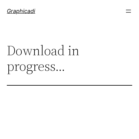
Skip
Graphicadi
to
content
Download in
progress…