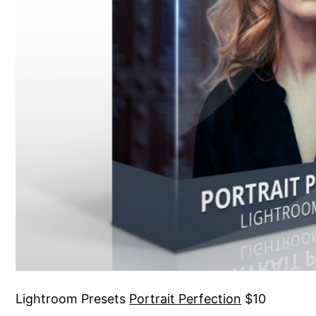
Lightroom Presets
Portrait Perfection
$10