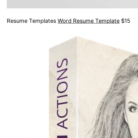
Resume Templates
Word Resume Template
$15