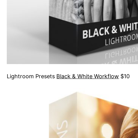
Lightroom Presets
Black & White Workflow
$10