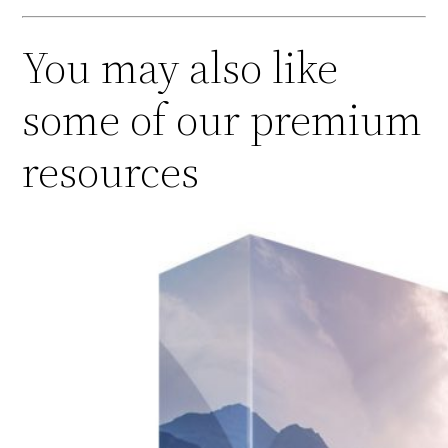
You may also like
some of our premium
resources