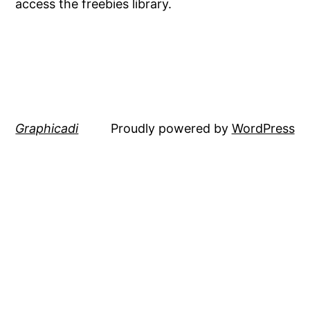
access the freebies library.
Graphicadi
Proudly powered by
WordPress