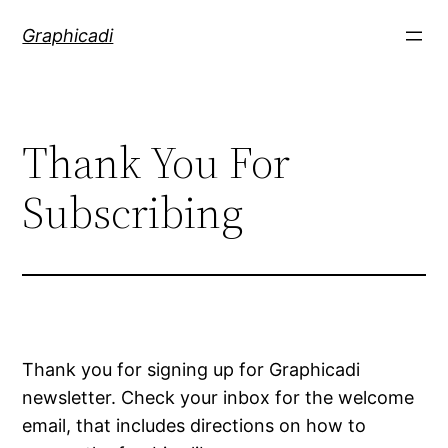
Skip
Graphicadi
to
content
Thank You For
Subscribing
Thank you for signing up for Graphicadi
newsletter. Check your inbox for the welcome
email, that includes directions on how to