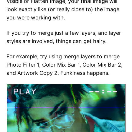
Visible or Flatten Image, your final image will
look exactly like (or really close to) the image
you were working with.
If you try to merge just a few layers, and layer
styles are involved, things can get hairy.
For example, try using merge layers to merge
Photo Filter 1, Color Mix Bar 1, Color Mix Bar 2,
and Artwork Copy 2. Funkiness happens.