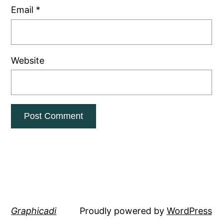
Email
*
Website
Graphicadi
Proudly powered by
WordPress