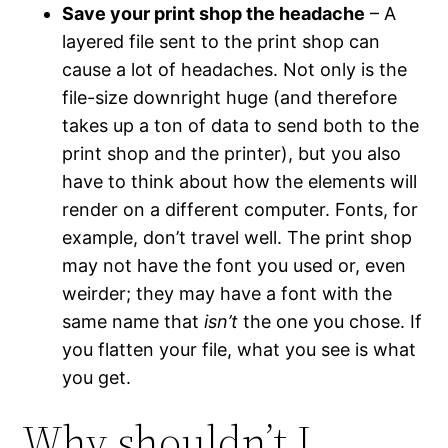
Save your print shop the headache
– A
layered file sent to the print shop can
cause a lot of headaches. Not only is the
file-size downright huge (and therefore
takes up a ton of data to send both to the
print shop and the printer), but you also
have to think about how the elements will
render on a different computer. Fonts, for
example, don’t travel well. The print shop
may not have the font you used or, even
weirder; they may have a font with the
same name that
isn’t
the one you chose. If
you flatten your file, what you see is what
you get.
Why shouldn’t I