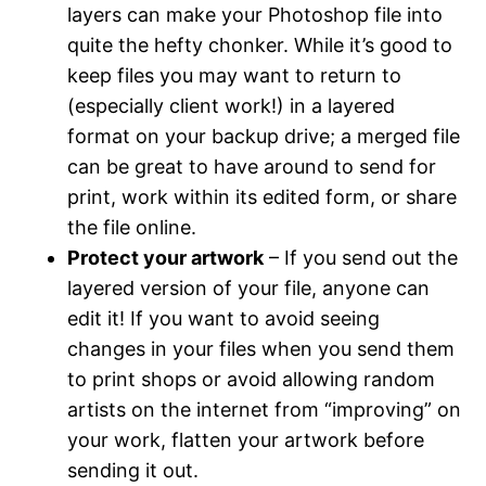
layers can make your Photoshop file into
quite the hefty chonker. While it’s good to
keep files you may want to return to
(especially client work!) in a layered
format on your backup drive; a merged file
can be great to have around to send for
print, work within its edited form, or share
the file online.
Protect your artwork
– If you send out the
layered version of your file, anyone can
edit it! If you want to avoid seeing
changes in your files when you send them
to print shops or avoid allowing random
artists on the internet from “improving” on
your work, flatten your artwork before
sending it out.