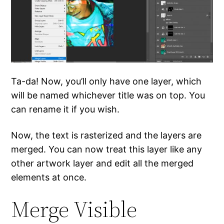
Ta-da! Now, you’ll only have one layer, which
will be named whichever title was on top. You
can rename it if you wish.
Now, the text is rasterized and the layers are
merged. You can now treat this layer like any
other artwork layer and edit all the merged
elements at once.
Merge Visible