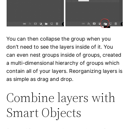
You can then collapse the group when you
don’t need to see the layers inside of it. You
can even nest groups inside of groups, created
a multi-dimensional hierarchy of groups which
contain all of your layers. Reorganizing layers is
as simple as drag and drop.
Combine layers with
Smart Objects