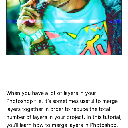
When you have a lot of layers in your
Photoshop file, it’s sometimes useful to merge
layers together in order to reduce the total
number of layers in your project. In this tutorial,
you’ll learn how to merge layers in Photoshop,