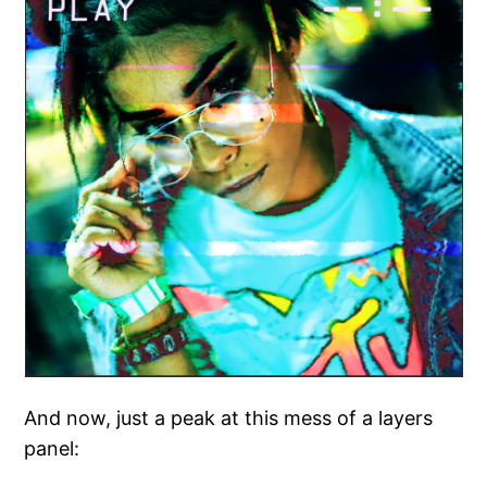
And now, just a peak at this mess of a layers
panel: