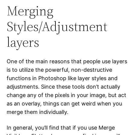
Merging
Styles/Adjustment
layers
One of the main reasons that people use layers
is to utilize the powerful, non-destructive
functions in Photoshop like layer styles and
adjustments. Since these tools don’t actually
change any of the pixels in your image, but act
as an overlay, things can get weird when you
merge them individually.
In general, you’ll find that if you use Merge