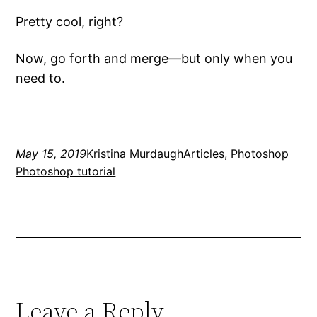
Pretty cool, right?
Now, go forth and merge—but only when you
need to.
May 15, 2019
Kristina Murdaugh
Articles
, 
Photoshop
Photoshop tutorial
Leave a Reply