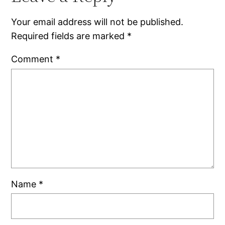
Your email address will not be published.
Required fields are marked
*
Comment
*
Name
*