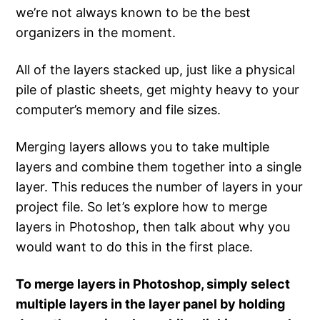
we’re not always known to be the best
organizers in the moment.
All of the layers stacked up, just like a physical
pile of plastic sheets, get mighty heavy to your
computer’s memory and file sizes.
Merging layers allows you to take multiple
layers and combine them together into a single
layer. This reduces the number of layers in your
project file. So let’s explore how to merge
layers in Photoshop, then talk about why you
would want to do this in the first place.
To merge layers in Photoshop, simply select
multiple layers in the layer panel by holding