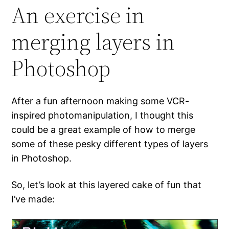
An exercise in
merging layers in
Photoshop
After a fun afternoon making some VCR-
inspired photomanipulation, I thought this
could be a great example of how to merge
some of these pesky different types of layers
in Photoshop.
So, let’s look at this layered cake of fun that
I’ve made: