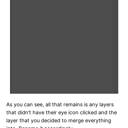
As you can see, all that remains is any layers
that didn’t have their eye icon clicked and the
layer that you decided to merge everything