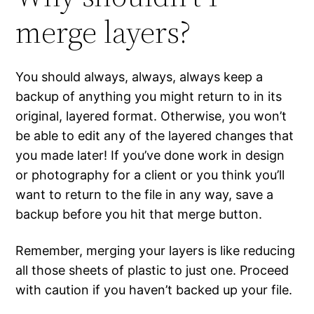
merge layers?
You should always, always, always keep a
backup of anything you might return to in its
original, layered format. Otherwise, you won’t
be able to edit any of the layered changes that
you made later! If you’ve done work in design
or photography for a client or you think you’ll
want to return to the file in any way, save a
backup before you hit that merge button.
Remember, merging your layers is like reducing
all those sheets of plastic to just one. Proceed
with caution if you haven’t backed up your file.