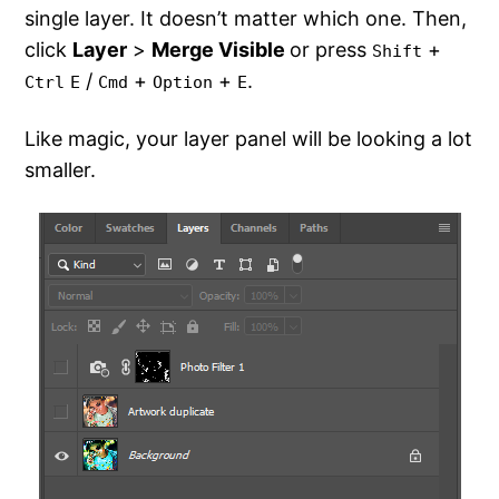
single layer. It doesn’t matter which one. Then,
click
Layer
>
Merge Visible
or press
+
Shift
/
+
+
.
Ctrl
E
Cmd
Option
E
Like magic, your layer panel will be looking a lot
smaller.