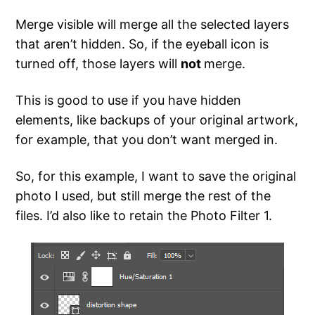
Merge visible will merge all the selected layers
that aren’t hidden. So, if the eyeball icon is
turned off, those layers will
not
merge.
This is good to use if you have hidden
elements, like backups of your original artwork,
for example, that you don’t want merged in.
So, for this example, I want to save the original
photo I used, but still merge the rest of the
files. I’d also like to retain the Photo Filter 1.