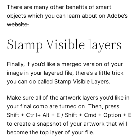
There are many other benefits of smart
objects which
you can learn about on Adobe’s
website.
Stamp Visible layers
Finally, if you’d like a merged version of your
image in your layered file, there’s a little trick
you can do called Stamp Visible Layers.
Make sure all of the artwork layers you’d like in
your final comp are turned on. Then, press
Shift + Ctr l+ Alt + E / Shift + Cmd + Option + E
to create a snapshot of your artwork that will
become the top layer of your file.