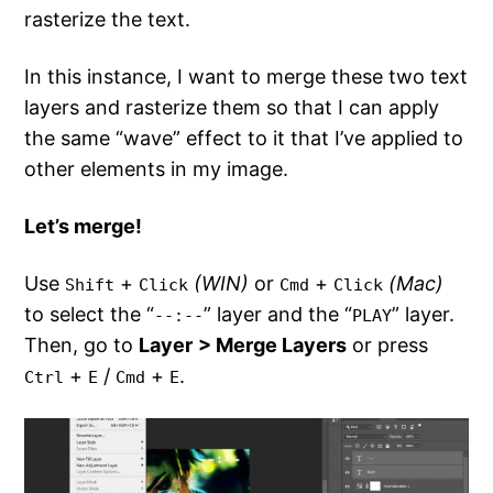
rasterize the text.
In this instance, I want to merge these two text
layers and rasterize them so that I can apply
the same “wave” effect to it that I’ve applied to
other elements in my image.
Let’s merge!
Use
+
(WIN)
or
+
(Mac)
Shift
Click
Cmd
Click
to select the “
” layer and the “
” layer.
--:--
PLAY
Then, go to
Layer
> Merge Layers
or press
+
/
+
.
Ctrl
E
Cmd
E