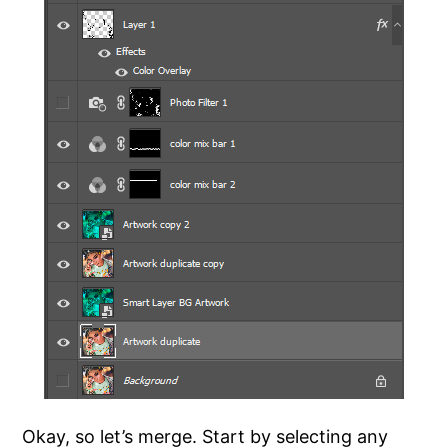
Okay, so let’s merge. Start by selecting any