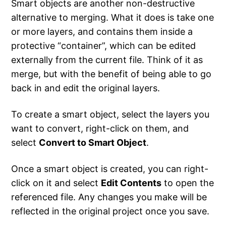
Smart objects are another non-destructive
alternative to merging. What it does is take one
or more layers, and contains them inside a
protective “container”, which can be edited
externally from the current file. Think of it as
merge, but with the benefit of being able to go
back in and edit the original layers.
To create a smart object, select the layers you
want to convert, right-click on them, and
select
Convert to Smart Object
.
Once a smart object is created, you can right-
click on it and select
Edit Contents
to open the
referenced file. Any changes you make will be
reflected in the original project once you save.