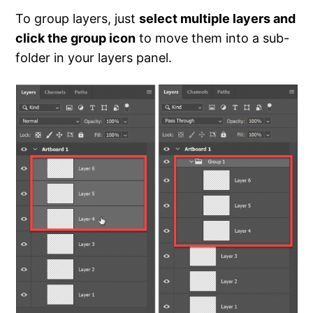
To group layers, just
select multiple layers and
click the group icon
to move them into a sub-
folder in your layers panel.