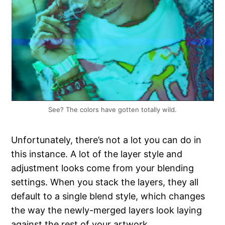
See? The colors have gotten totally wild.
Unfortunately, there’s not a lot you can do in
this instance. A lot of the layer style and
adjustment looks come from your blending
settings. When you stack the layers, they all
default to a single blend style, which changes
the way the newly-merged layers look laying
against the rest of your artwork.