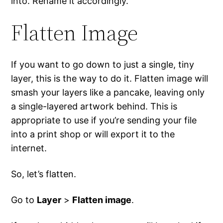
into. Rename it accordingly.
Flatten Image
If you want to go down to just a single, tiny
layer, this is the way to do it. Flatten image will
smash your layers like a pancake, leaving only
a single-layered artwork behind. This is
appropriate to use if you’re sending your file
into a print shop or will export it to the
internet.
So, let’s flatten.
Go to
Layer
>
Flatten image
.