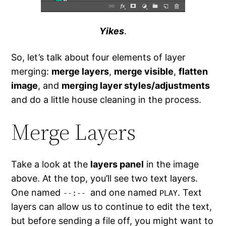
Yikes
.
So, let’s talk about four elements of layer
merging:
merge layers
,
merge visible
,
flatten
image
, and
merging layer styles/adjustments
and do a little house cleaning in the process.
Merge Layers
Take a look at the
layers panel
in the image
above. At the top, you’ll see two text layers.
One named
and one named
. Text
--:--
PLAY
layers can allow us to continue to edit the text,
but before sending a file off, you might want to