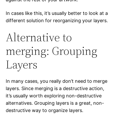
In cases like this, it’s usually better to look at a
different solution for reorganizing your layers.
Alternative to
merging: Grouping
Layers
In many cases, you really don’t need to merge
layers. Since merging is a destructive action,
it’s usually worth exploring non-destructive
alternatives. Grouping layers is a great, non-
destructive way to organize layers.