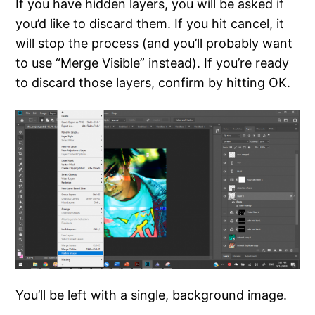
If you have hidden layers, you will be asked if
you’d like to discard them. If you hit cancel, it
will stop the process (and you’ll probably want
to use “Merge Visible” instead). If you’re ready
to discard those layers, confirm by hitting OK.
You’ll be left with a single, background image.