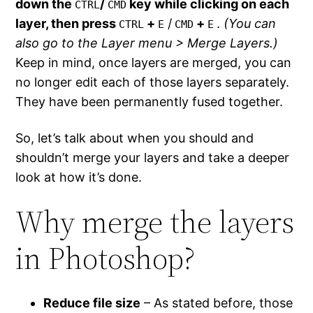
down the
/
key while clicking on each
CTRL
CMD
layer, then press
+
/
+
.
(You can
CTRL
E
CMD
E
also go to the Layer menu > Merge Layers.)
Keep in mind, once layers are merged, you can
no longer edit each of those layers separately.
They have been permanently fused together.
So, let’s talk about when you should and
shouldn’t merge your layers and take a deeper
look at how it’s done.
Why merge the layers
in Photoshop?
Reduce file size
– As stated before, those