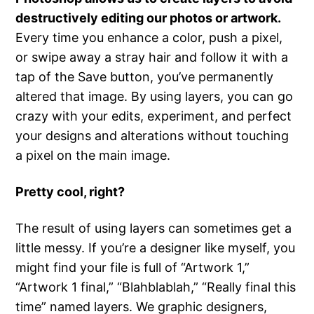
destructively editing our photos or artwork.
Every time you enhance a color, push a pixel,
or swipe away a stray hair and follow it with a
tap of the Save button, you’ve permanently
altered that image. By using layers, you can go
crazy with your edits, experiment, and perfect
your designs and alterations without touching
a pixel on the main image.
Pretty cool, right?
The result of using layers can sometimes get a
little messy. If you’re a designer like myself, you
might find your file is full of “Artwork 1,”
“Artwork 1 final,” “Blahblablah,” “Really final this
time” named layers. We graphic designers,