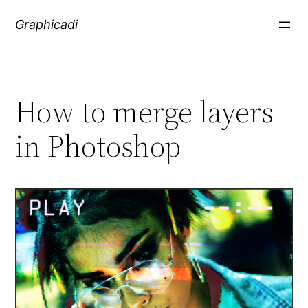
Skip
Graphicadi
to
content
How to merge layers
in Photoshop