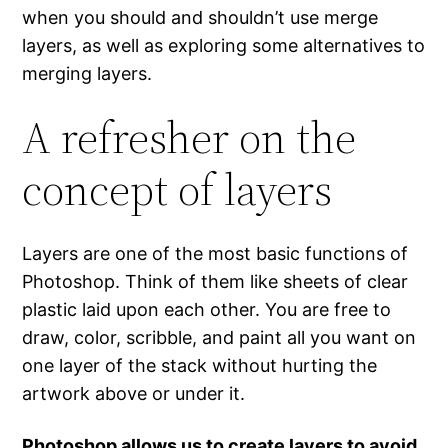
when you should and shouldn’t use merge
layers, as well as exploring some alternatives to
merging layers.
A refresher on the
concept of layers
Layers are one of the most basic functions of
Photoshop. Think of them like sheets of clear
plastic laid upon each other. You are free to
draw, color, scribble, and paint all you want on
one layer of the stack without hurting the
artwork above or under it.
Photoshop allows us to create layers to avoid