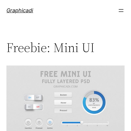
Skip
Graphicadi
to
content
Freebie: Mini UI