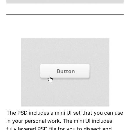
The PSD includes a mini UI set that you can use
in your personal work. The mini UI includes
fully layered PSD file for you to dissect and