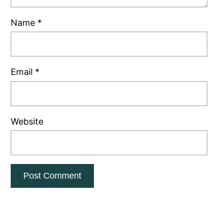
Name
*
Email
*
Website