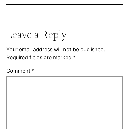
Leave a Reply
Your email address will not be published.
Required fields are marked
*
Comment
*