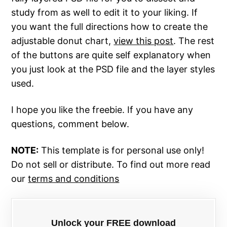
study from as well to edit it to your liking. If
you want the full directions how to create the
adjustable donut chart,
view this post
. The rest
of the buttons are quite self explanatory when
you just look at the PSD file and the layer styles
used.
I hope you like the freebie. If you have any
questions, comment below.
NOTE:
This template is for personal use only!
Do not sell or distribute. To find out more read
our
terms and conditions
Unlock your FREE download