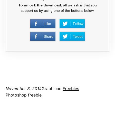
To unlock the download
, all we ask is that you
support us by using one of the buttons below.
Like
Follow
Share
Tweet
November 3, 2014
Graphicadi
Freebies
Photoshop freebie