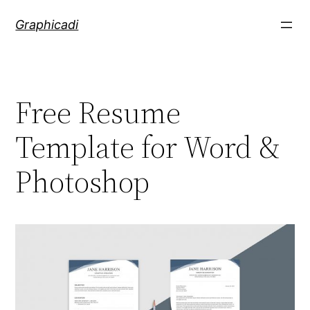
Skip
Graphicadi
to
content
Free Resume
Template for Word &
Photoshop