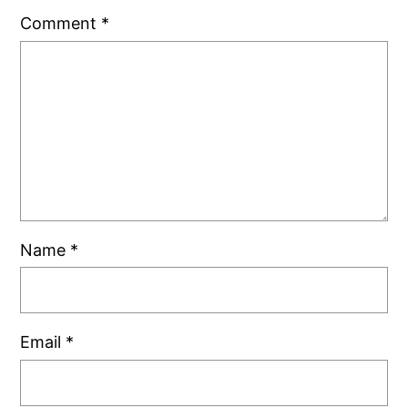
Comment
*
Name
*
Email
*