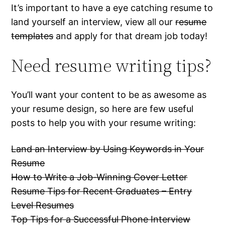
It’s important to have a eye catching resume to
land yourself an interview, view all our
resume
templates
and apply for that dream job today!
Need resume writing tips?
You’ll want your content to be as awesome as
your resume design, so here are few useful
posts to help you with your resume writing:
Land an Interview by Using Keywords in Your
Resume
How to Write a Job-Winning Cover Letter
Resume Tips for Recent Graduates – Entry
Level Resumes
Top Tips for a Successful Phone Interview