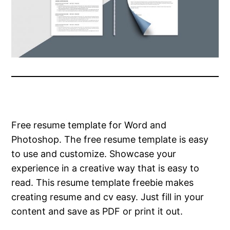
Free resume template for Word and
Photoshop. The free resume template is easy
to use and customize. Showcase your
experience in a creative way that is easy to
read. This resume template freebie makes
creating resume and cv easy. Just fill in your
content and save as PDF or print it out.