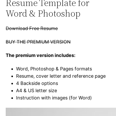
Resume Template for
Word & Photoshop
Download Free Resume
BUY THE PREMIUM VERSION
The premium version includes:
Word, Photoshop & Pages formats
Resume, cover letter and reference page
4 Backside options
A4 & US letter size
Instruction with images (for Word)