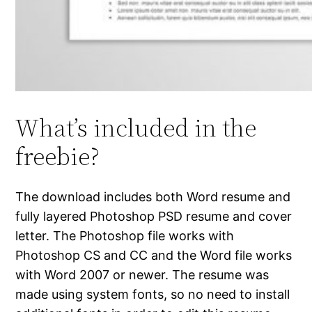
What’s included in the
freebie?
The download includes both Word resume and
fully layered Photoshop PSD resume and cover
letter. The Photoshop file works with
Photoshop CS and CC and the Word file works
with Word 2007 or newer. The resume was
made using system fonts, so no need to install