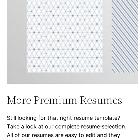
More Premium Resumes
Still looking for that right resume template?
Take a look at our complete
resume selection
.
All of our resumes are easy to edit and they