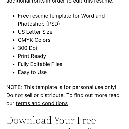
additional fonts in order to edit this resume.
Free resume template for Word and
Photoshop (PSD)
US Letter Size
CMYK Colors
300 Dpi
Print Ready
Fully Editable Files
Easy to Use
NOTE: This template is for personal use only!
Do not sell or distribute. To find out more read
our
terms and conditions
Download Your Free