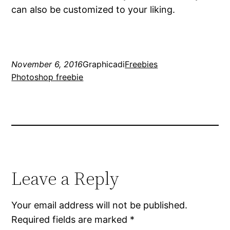
can also be customized to your liking.
November 6, 2016
Graphicadi
Freebies
Photoshop freebie
Leave a Reply
Your email address will not be published.
Required fields are marked
*