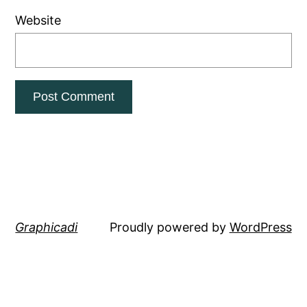
Website
Graphicadi
Proudly powered by
WordPress