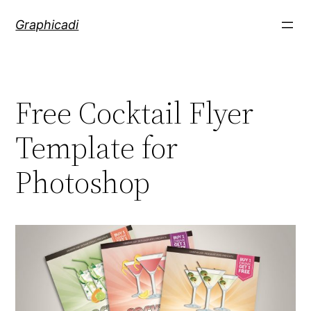
Skip
Graphicadi
to
content
Free Cocktail Flyer
Template for
Photoshop