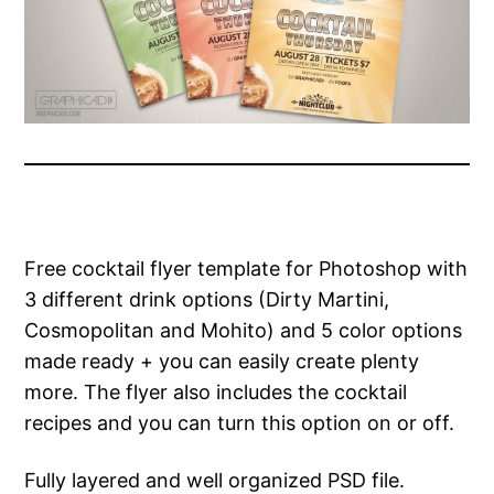
Free cocktail flyer template for Photoshop with
3 different drink options (Dirty Martini,
Cosmopolitan and Mohito) and 5 color options
made ready + you can easily create plenty
more. The flyer also includes the cocktail
recipes and you can turn this option on or off.
Fully layered and well organized PSD file.