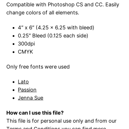
Compatible with Photoshop CS and CC. Easily
change colors of all elements.
4″ x 6″ (4.25 x 6.25 with bleed)
0.25″ Bleed (0.125 each side)
300dpi
CMYK
Only free fonts were used
Lato
Passion
Jenna Sue
How can I use this file?
This file is for personal use only and from our
Terms and Conditions
you can find more