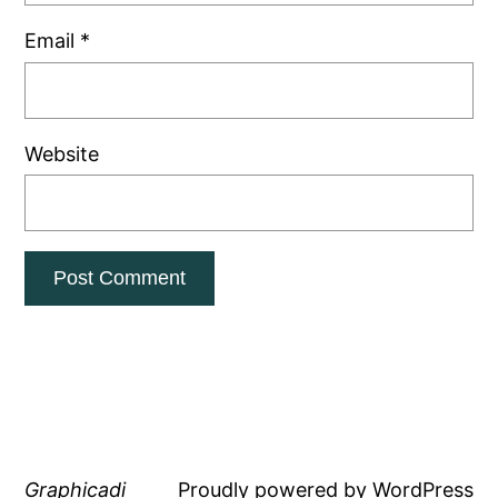
Email
*
Website
Graphicadi
Proudly powered by
WordPress