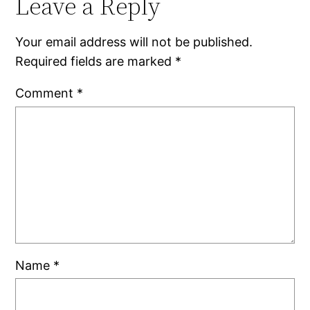
Leave a Reply
Your email address will not be published.
Required fields are marked
*
Comment
*
Name
*