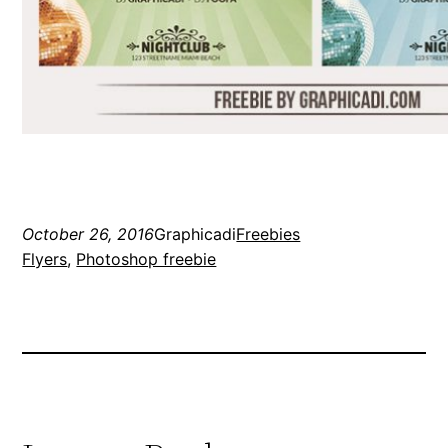
October 26, 2016
Graphicadi
Freebies
Flyers
, 
Photoshop freebie