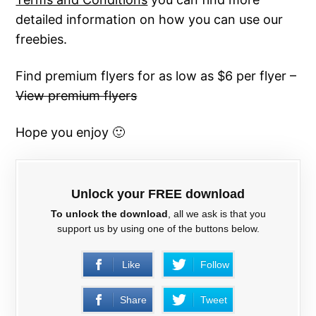
detailed information on how you can use our
freebies.
Find premium flyers for as low as $6 per flyer –
View premium flyers
Hope you enjoy 🙂
Unlock your FREE download
To unlock the download
, all we ask is that you
support us by using one of the buttons below.
Like
Follow
Share
Tweet