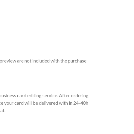
preview are not included with the purchase,
 business card editing service. After ordering
ice your card will be delivered with in 24-48h
at.