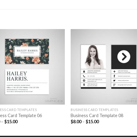
Add to
Add 
Wishlist
Wishl
ESS CARD TEMPLATES
BUSINESS CARD TEMPLATES
ess Card Template 06
Business Card Template 08
0
–
$
15.00
$
8.00
–
$
15.00