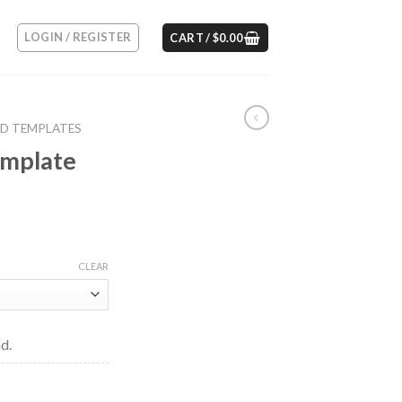
LOGIN / REGISTER
CART /
$
0.00
RD TEMPLATES
emplate
CLEAR
d.