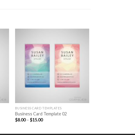
to
Add to
ist
Wishlist
BUSINESS CARD TEMPLATES
Business Card Template 02
$
8.00
–
$
15.00