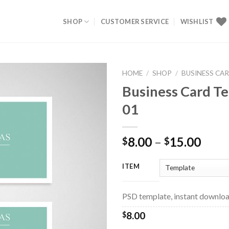
SHOP
CUSTOMER SERVICE
WISHLIST
HOME
/
SHOP
/
BUSINESS CA
Business Card T
Add to
01
Wishlist
8.00
–
15.00
$
$
ITEM
PSD template, instant downloa
8.00
$