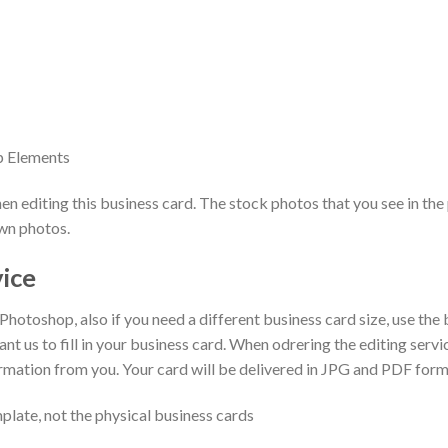
p Elements
 editing this business card. The stock photos that you see in the 
own photos.
vice
 Photoshop, also if you need a different business card size, use the
ant us to fill in your business card. When odrering the editing serv
ormation from you. Your card will be delivered in JPG and PDF form
plate, not the physical business cards