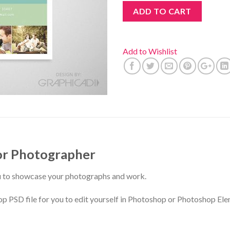
ADD TO CART
Add to Wishlist
or Photographer
u to showcase your photographs and work.
D file for you to edit yourself in Photoshop or Photoshop Ele