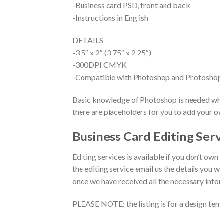
-Business card PSD, front and back
-Instructions in English
DETAILS
-3.5″ x 2″ (3.75″ x 2.25″)
-300DPI CMYK
-Compatible with Photoshop and Photosho
Basic knowledge of Photoshop is needed when
there are placeholders for you to add your 
Business Card Editing Ser
Editing services is available if you don’t own
the editing service email us the details you w
once we have received all the necessary inf
PLEASE NOTE: the listing is for a design tem