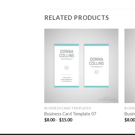
RELATED PRODUCTS
Add to
Wishlist
BUSINESS CARD TEMPLATES
BUSIN
Business Card Template 07
Busin
$
8.00
–
$
15.00
$
8.0