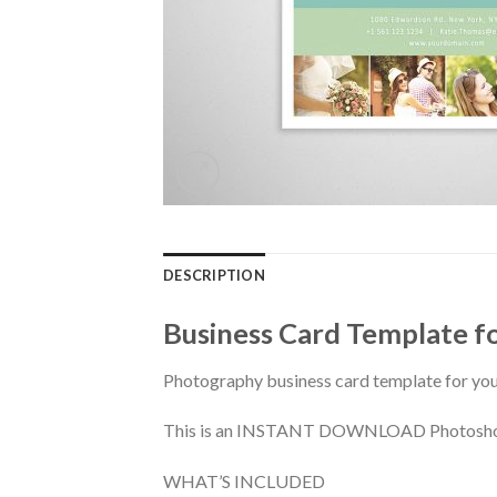
DESCRIPTION
Business Card Template f
Photography business card template for yo
This is an INSTANT DOWNLOAD Photoshop PS
WHAT’S INCLUDED