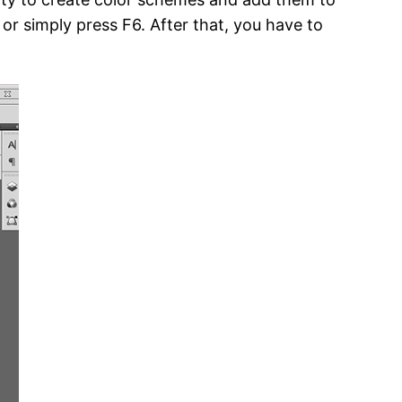
or simply press F6. After that, you have to