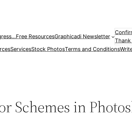
Confir
gress…
Free Resources
Graphicadi Newsletter
Thank 
rces
Services
Stock Photos
Terms and Conditions
Writ
or Schemes in Photos