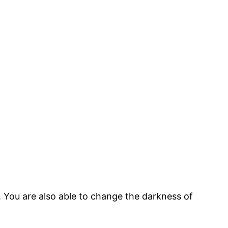
 You are also able to change the darkness of