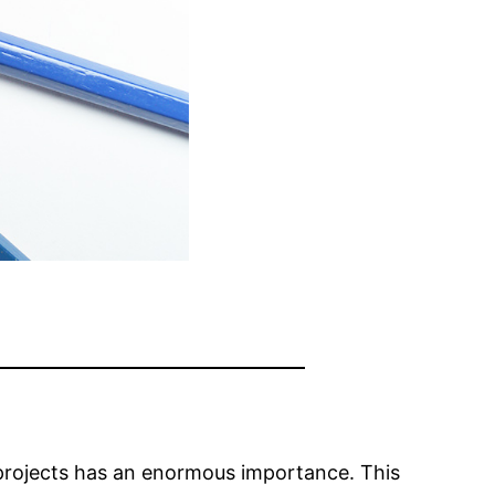
projects has an enormous importance. This