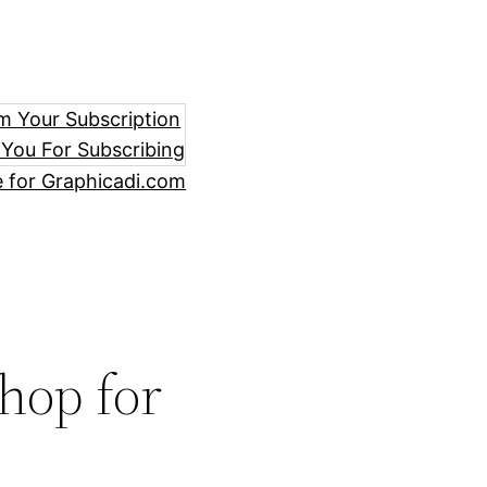
m Your Subscription
You For Subscribing
e for Graphicadi.com
hop for