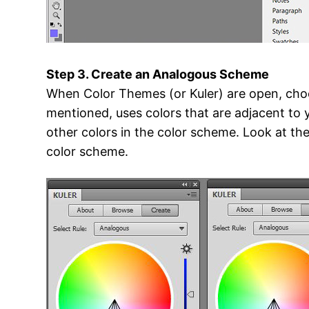
Step 3. Create an Analogous Scheme
When Color Themes (or Kuler) are open, choo
mentioned, uses colors that are adjacent to 
other colors in the color scheme. Look at th
color scheme.