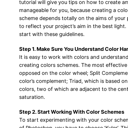
tutorial will give you tips on how to create 
manageable for you, because creating a color
scheme depends totally on the aims of your p
to reflect your project’s aim in the best ligh
start with these guidelines.
Step 1. Make Sure You Understand Color Ha
It is easy to work with colors and understan
creating colors schemes. The most effective
opposed on the color wheel; Split Complement
color’s complement; Triad, which is based on
colors, two of which are adjacent to the cen
saturation.
Step 2. Start Working With Color Schemes
To start experimenting with your color schem
of Photoshop, you have to choose ‘Kuler’. Thi