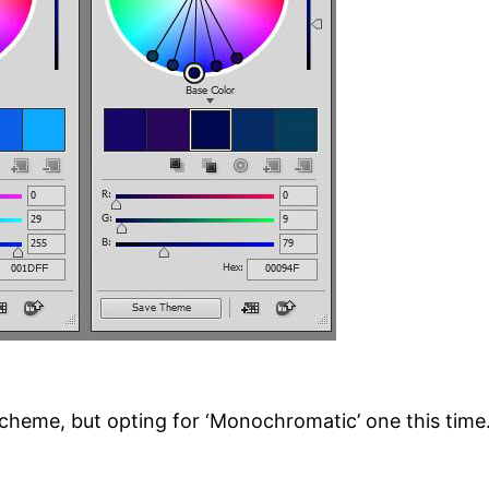
cheme, but opting for ‘Monochromatic’ one this time.