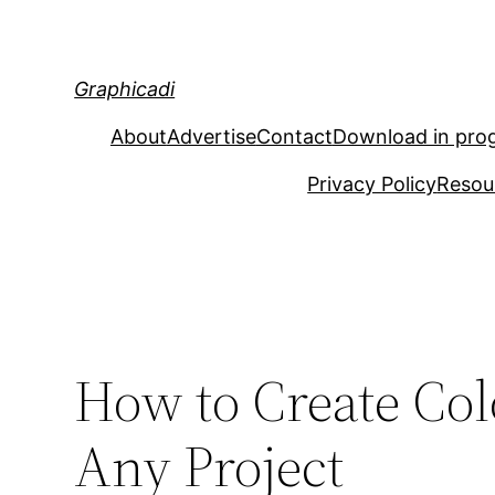
Skip
to
content
Graphicadi
About
Advertise
Contact
Download in pro
Privacy Policy
Resou
How to Create Col
Any Project