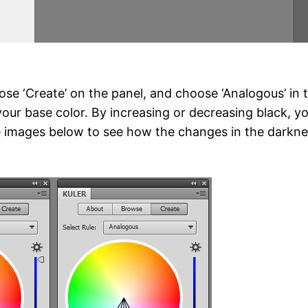
se ‘Create’ on the panel, and choose ‘Analogous’ in 
your base color. By increasing or decreasing black, y
e images below to see how the changes in the darkne