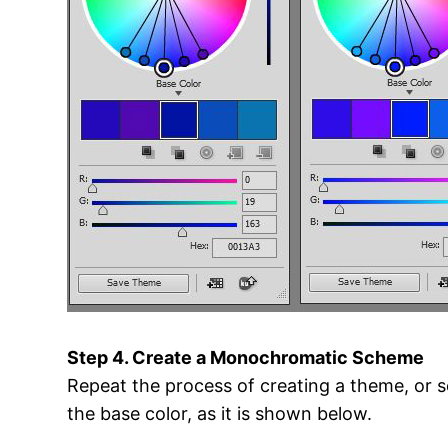
Step 4. Create a Monochromatic Scheme
Repeat the process of creating a theme, or s
the base color, as it is shown below.