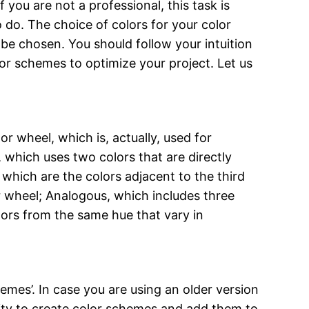
you are not a professional, this task is
 do. The choice of colors for your color
be chosen. You should follow your intuition
olor schemes to optimize your project. Let us
 wheel, which is, actually, used for
which uses two colors that are directly
which are the colors adjacent to the third
r wheel; Analogous, which includes three
lors from the same hue that vary in
mes’. In case you are using an older version
ility to create color schemes and add them to