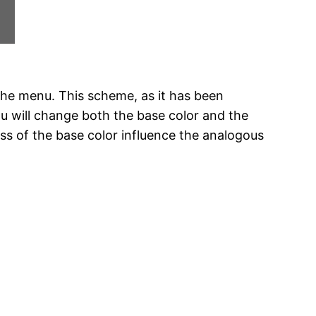
the menu. This scheme, as it has been
ou will change both the base color and the
ss of the base color influence the analogous