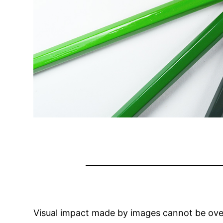
Visual impact made by images cannot be ove