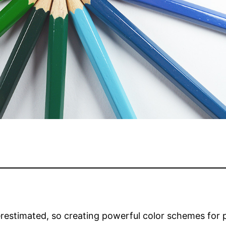
restimated, so creating powerful color schemes for 