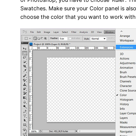
Swatches. Make sure your Color panel is also 
choose the color that you want to work with