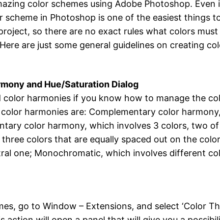
amazing color schemes using Adobe Photoshop. Even if 
 scheme in Photoshop is one of the easiest things to
roject, so there are no exact rules what colors must 
t. Here are just some general guidelines on creating c
rmony and Hue/Saturation Dialog
d color harmonies if you know how to manage the color
 color harmonies are: Complementary color harmony, 
ary color harmony, which involves 3 colors, two of 
 three colors that are equally spaced out on the colo
tral one; Monochromatic, which involves different co
es, go to Window – Extensions, and select ‘Color The
s action will open a panel that will give you a possib