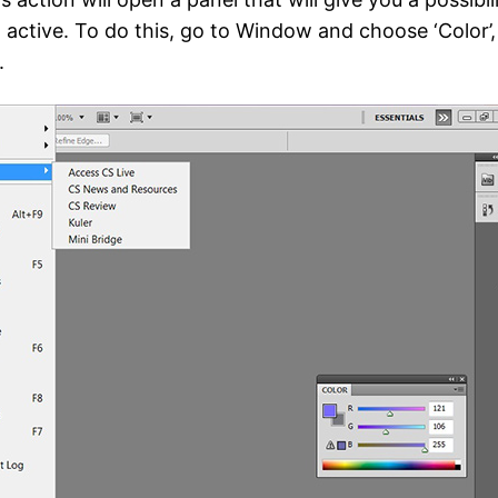
active. To do this, go to Window and choose ‘Color’, 
.