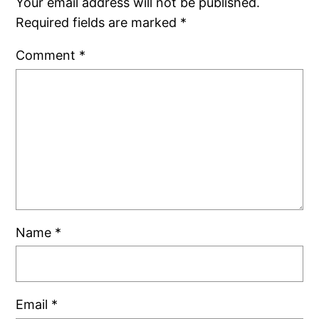
Your email address will not be published.
Required fields are marked
*
Comment
*
Name
*
Email
*