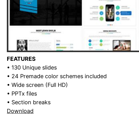
FEATURES
• 130 Unique slides
• 24 Premade color schemes included
• Wide screen (Full HD)
• PPTx files
• Section breaks
Download