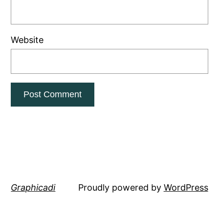
Website
Graphicadi
Proudly powered by
WordPress