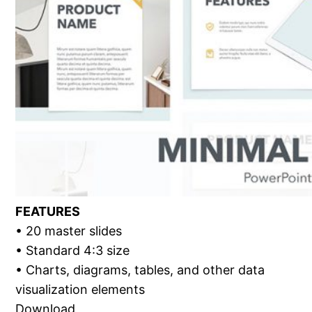
FEATURES
• 20 master slides
• Standard 4:3 size
• Charts, diagrams, tables, and other data
visualization elements
Download