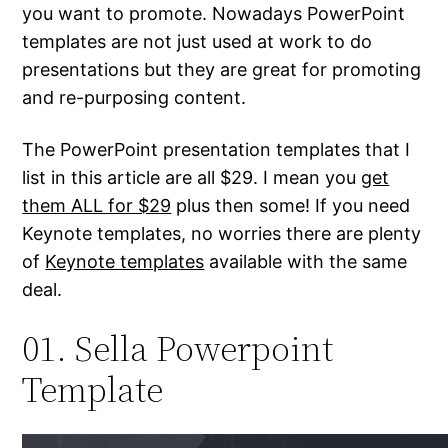
you want to promote. Nowadays PowerPoint
templates are not just used at work to do
presentations but they are great for promoting
and re-purposing content.
The PowerPoint presentation templates that I
list in this article are all $29. I mean you
get
them ALL for $29
plus then some! If you need
Keynote templates, no worries there are plenty
of
Keynote templates
available with the same
deal.
01. Sella Powerpoint
Template