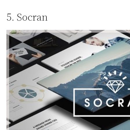
5. Socran