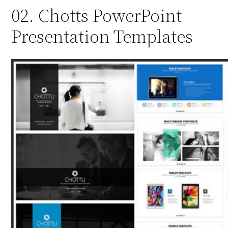
02. Chotts PowerPoint
Presentation Templates