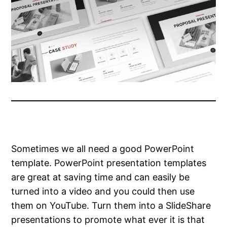
Sometimes we all need a good PowerPoint
template. PowerPoint presentation templates
are great at saving time and can easily be
turned into a video and you could then use
them on YouTube. Turn them into a SlideShare
presentations to promote what ever it is that