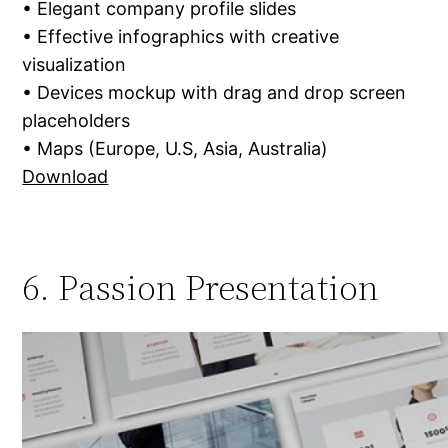
• Elegant company profile slides
• Effective infographics with creative
visualization
• Devices mockup with drag and drop screen
placeholders
• Maps (Europe, U.S, Asia, Australia)
Download
6. Passion Presentation