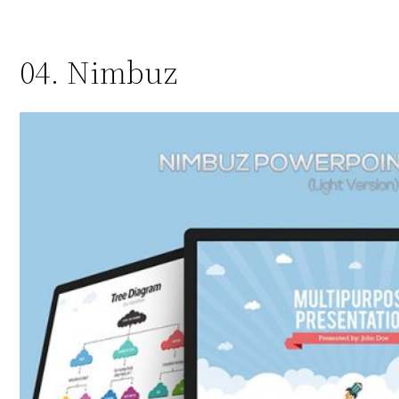
04. Nimbuz