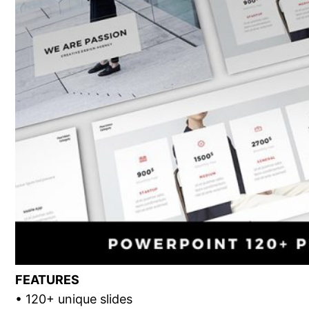
FEATURES
• 120+ unique slides