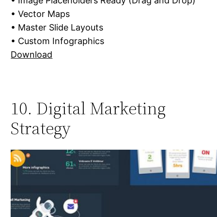
• Image Placeholders Ready (Drag and Drop)
• Vector Maps
• Master Slide Layouts
• Custom Infographics
Download
10. Digital Marketing
Strategy