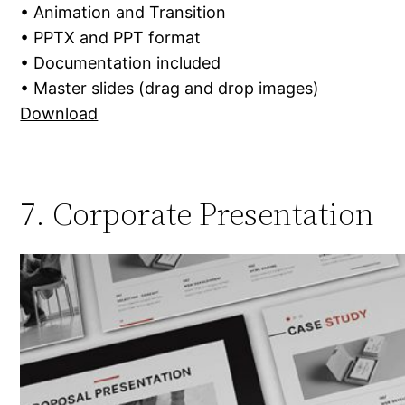
• Animation and Transition
• PPTX and PPT format
• Documentation included
• Master slides (drag and drop images)
Download
7. Corporate Presentation