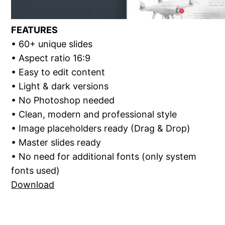
FEATURES
• 60+ unique slides
• Aspect ratio 16:9
• Easy to edit content
• Light & dark versions
• No Photoshop needed
• Clean, modern and professional style
• Image placeholders ready (Drag & Drop)
• Master slides ready
• No need for additional fonts (only system
fonts used)
Download