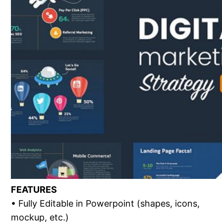
FEATURES
• Fully Editable in Powerpoint (shapes, icons,
mockup, etc.)