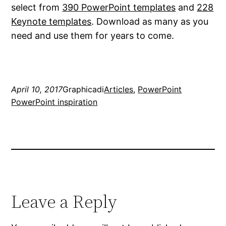
select from
390 PowerPoint templates
and
228
Keynote templates
. Download as many as you
need and use them for years to come.
April 10, 2017
Graphicadi
Articles
, 
PowerPoint
PowerPoint inspiration
Leave a Reply