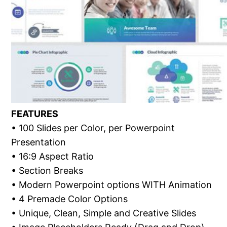
FEATURES
• 100 Slides per Color, per Powerpoint
Presentation
• 16:9 Aspect Ratio
• Section Breaks
• Modern Powerpoint options WITH Animation
• 4 Premade Color Options
• Unique, Clean, Simple and Creative Slides