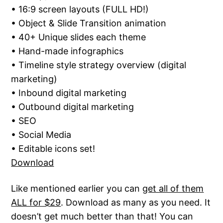
• 16:9 screen layouts (FULL HD!)
• Object & Slide Transition animation
• 40+ Unique slides each theme
• Hand-made infographics
• Timeline style strategy overview (digital
marketing)
• Inbound digital marketing
• Outbound digital marketing
• SEO
• Social Media
• Editable icons set!
Download
Like mentioned earlier you can
get all of them
ALL for $29
. Download as many as you need. It
doesn’t get much better than that! You can