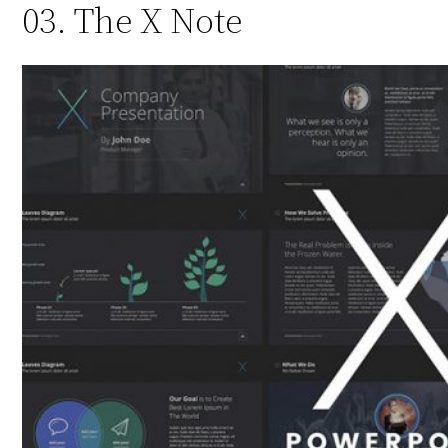
03. The X Note