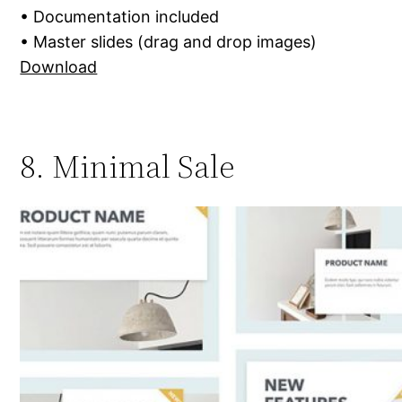
• Documentation included
• Master slides (drag and drop images)
Download
8. Minimal Sale