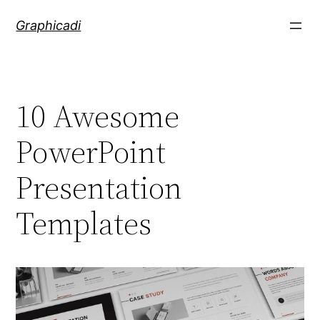
Skip
Graphicadi
to
content
10 Awesome
PowerPoint
Presentation
Templates