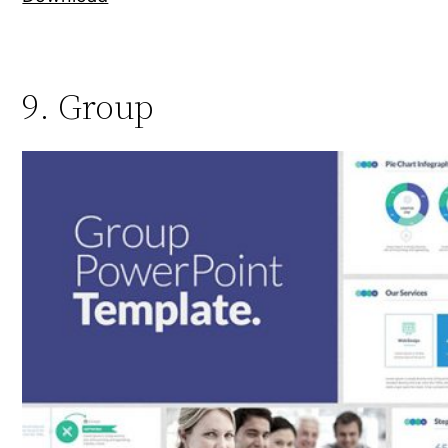
9. Group