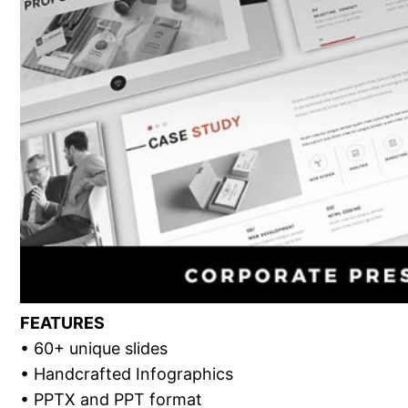
FEATURES
• 60+ unique slides
• Handcrafted Infographics
• PPTX and PPT format