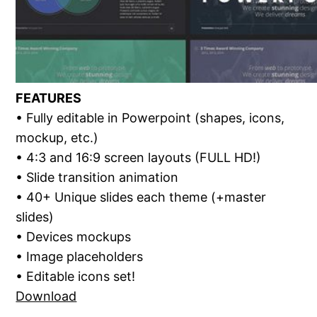
FEATURES
• Fully editable in Powerpoint (shapes, icons,
mockup, etc.)
• 4:3 and 16:9 screen layouts (FULL HD!)
• Slide transition animation
• 40+ Unique slides each theme (+master
slides)
• Devices mockups
• Image placeholders
• Editable icons set!
Download