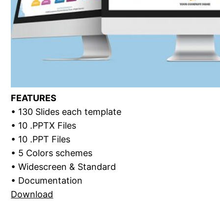
FEATURES
• 130 Slides each template
• 10 .PPTX Files
• 10 .PPT Files
• 5 Colors schemes
• Widescreen & Standard
• Documentation
Download