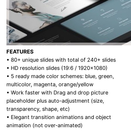
FEATURES
• 80+ unique slides with total of 240+ slides
• HD resolution slides (19:6 / 1920×1080)
• 5 ready made color schemes: blue, green,
multicolor, magenta, orange/yellow
• Work faster with Drag and drop picture
placeholder plus auto-adjustment (size,
transparency, shape, etc)
• Elegant transition animations and object
animation (not over-animated)