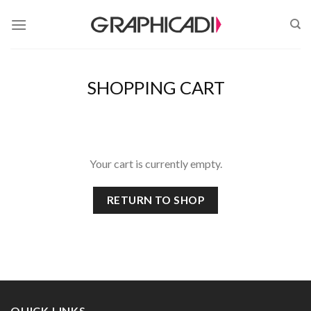
Skip
to
content
SHOPPING CART
Your cart is currently empty.
RETURN TO SHOP
QUICK LINKS