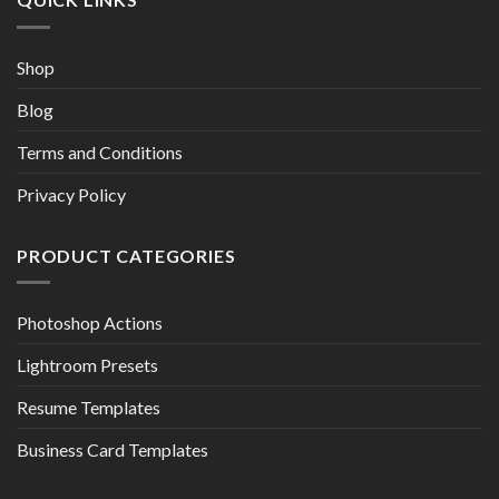
Shop
Blog
Terms and Conditions
Privacy Policy
PRODUCT CATEGORIES
Photoshop Actions
Lightroom Presets
Resume Templates
Business Card Templates