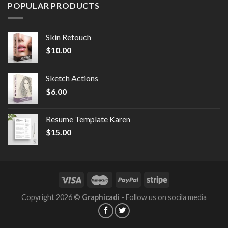
POPULAR PRODUCTS
Skin Retouch
$
10.00
Sketch Actions
$
6.00
Resume Template Karen
$
15.00
Copyright 2026 ©
Graphicadi
- Follow us on socila media