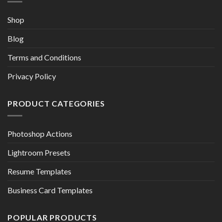
Shop
Blog
Terms and Conditions
Privacy Policy
PRODUCT CATEGORIES
Photoshop Actions
Lightroom Presets
Resume Templates
Business Card Templates
POPULAR PRODUCTS