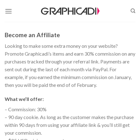
Skip
to
content
Become an Affiliate
Looking to make some extra money on your website?
Promote Graphicadi’s items and earn 30% commission on any
purchases tracked through your referral link. Payments are
sent out during the last of each month via PayPal. For
example, if you earned the minimum commission on January,
then you will be paid the end of of February.
What we’ll offer:
– Commission: 30%
– 90 day cookie. As long as the customer makes the purchase
within 90 days from using your affiliate link & you’ll still get
your commission.