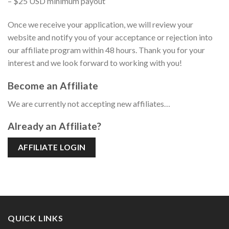
– $25 USD minimum payout
Once we receive your application, we will review your
website and notify you of your acceptance or rejection into
our affiliate program within 48 hours. Thank you for your
interest and we look forward to working with you!
Become an Affiliate
We are currently not accepting new affiliates…
Already an Affiliate?
AFFILIATE LOGIN
QUICK LINKS